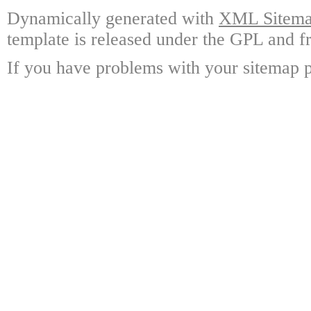
Dynamically generated with
XML Sitemap
template is released under the GPL and fr
If you have problems with your sitemap p