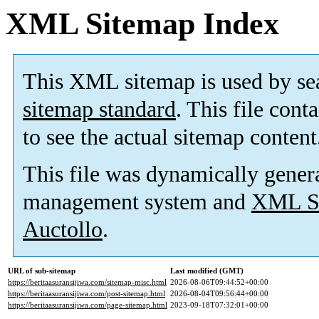
XML Sitemap Index
This XML sitemap is used by se
sitemap standard
. This file cont
to see the actual sitemap content
This file was dynamically gener
management system and
XML Si
Auctollo
.
URL of sub-sitemap
Last modified (GMT)
https://beritaasuransijiwa.com/sitemap-misc.html
2026-08-06T09:44:52+00:00
https://beritaasuransijiwa.com/post-sitemap.html
2026-08-04T09:56:44+00:00
https://beritaasuransijiwa.com/page-sitemap.html
2023-09-18T07:32:01+00:00